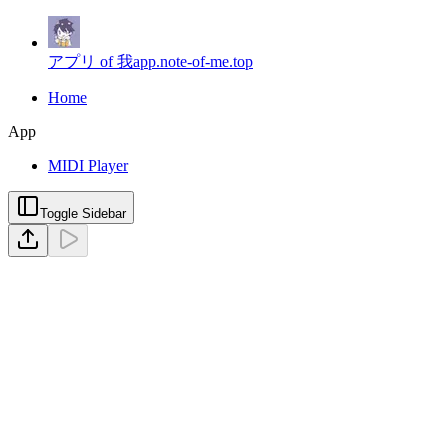
アプリ of 我
app.note-of-me.top
Home
App
MIDI Player
Toggle Sidebar